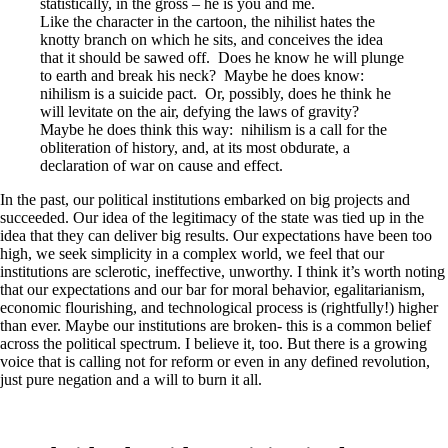
statistically, in the gross – he is you and me.
Like the character in the cartoon, the nihilist hates the
knotty branch on which he sits, and conceives the idea
that it should be sawed off. Does he know he will plunge
to earth and break his neck? Maybe he does know:
nihilism is a suicide pact. Or, possibly, does he think he
will levitate on the air, defying the laws of gravity?
Maybe he does think this way: nihilism is a call for the
obliteration of history, and, at its most obdurate, a
declaration of war on cause and effect.
In the past, our political institutions embarked on big projects and
succeeded. Our idea of the legitimacy of the state was tied up in the
idea that they can deliver big results. Our expectations have been too
high, we seek simplicity in a complex world, we feel that our
institutions are sclerotic, ineffective, unworthy. I think it’s worth noting
that our expectations and our bar for moral behavior, egalitarianism,
economic flourishing, and technological process is (rightfully!) higher
than ever. Maybe our institutions are broken- this is a common belief
across the political spectrum. I believe it, too. But there is a growing
voice that is calling not for reform or even in any defined revolution,
just pure negation and a will to burn it all.