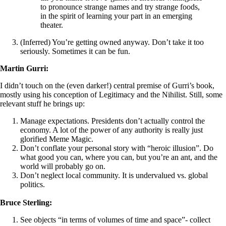
to pronounce strange names and try strange foods,
in the spirit of learning your part in an emerging
theater.
(Inferred) You’re getting owned anyway. Don’t take it too
seriously. Sometimes it can be fun.
Martin Gurri:
I didn’t touch on the (even darker!) central premise of Gurri’s book,
mostly using his conception of Legitimacy and the Nihilist. Still, some
relevant stuff he brings up:
Manage expectations. Presidents don’t actually control the
economy. A lot of the power of any authority is really just
glorified Meme Magic.
Don’t conflate your personal story with “heroic illusion”. Do
what good you can, where you can, but you’re an ant, and the
world will probably go on.
Don’t neglect local community. It is undervalued vs. global
politics.
Bruce Sterling:
See objects “in terms of volumes of time and space”- collect