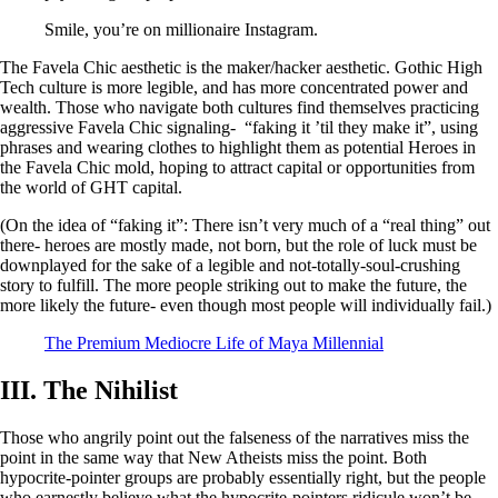
Smile, you’re on millionaire Instagram.
The Favela Chic aesthetic is the maker/hacker aesthetic. Gothic High
Tech culture is more legible, and has more concentrated power and
wealth. Those who navigate both cultures find themselves practicing
aggressive Favela Chic signaling- “faking it ’til they make it”, using
phrases and wearing clothes to highlight them as potential Heroes in
the Favela Chic mold, hoping to attract capital or opportunities from
the world of GHT capital.
(On the idea of “faking it”: There isn’t very much of a “real thing” out
there- heroes are mostly made, not born, but the role of luck must be
downplayed for the sake of a legible and not-totally-soul-crushing
story to fulfill. The more people striking out to make the future, the
more likely the future- even though most people will individually fail.)
The Premium Mediocre Life of Maya Millennial
III. The Nihilist
Those who angrily point out the falseness of the narratives miss the
point in the same way that New Atheists miss the point. Both
hypocrite-pointer groups are probably essentially right, but the people
who earnestly believe what the hypocrite-pointers ridicule won’t be