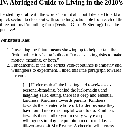
IV. Abridged Guide to Living in the 2010’s
I ended my draft with the words “burn it all”, but I decided to add a
quick section to close out with something actionable from each of the
three authors I’m pulling from (Venkat, Gurri, & Sterling). I can be
positive!
Venkatesh Rao:
“Inventing the future means showing up to help sustain the
fiction while it is being built out. It means taking risks to make
money, meaning, or both.”
Fundamental to the life scripts Venkat outlines is empathy and
willingness to experiment. I liked this little paragraph towards
the end:
[…] Underneath all the hustling and towel-based-
personal-branding, behind the luck-making and
laughing-salad-eating, there is a deep and essential
kindness. Kindness towards parents. Kindness
towards the talented who work harder because they
have found more meaningful work to do. Kindness
towards those unlike you in every way except
willingness to play the premium mediocre fake-it-
till-you-make-it MVP game. A cheerful willingness