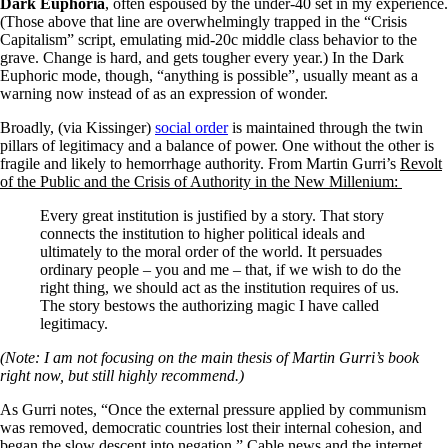
Dark Euphoria
, often espoused by the under-40 set in my experience.
(Those above that line are overwhelmingly trapped in the “Crisis
Capitalism” script, emulating mid-20c middle class behavior to the
grave. Change is hard, and gets tougher every year.) In the Dark
Euphoric mode, though, “anything is possible”, usually meant as a
warning now instead of as an expression of wonder.
Broadly, (via Kissinger)
social order
is maintained through the twin
pillars of legitimacy and a balance of power. One without the other is
fragile and likely to hemorrhage authority. From Martin Gurri’s
Revolt
of the Public and the Crisis of Authority in the New Millenium:
Every great institution is justified by a story. That story
connects the institution to higher political ideals and
ultimately to the moral order of the world. It persuades
ordinary people – you and me – that, if we wish to do the
right thing, we should act as the institution requires of us.
The story bestows the authorizing magic I have called
legitimacy.
(Note: I am not focusing on the main thesis of Martin Gurri’s book
right now, but still highly recommend.)
As Gurri notes, “Once the external pressure applied by communism
was removed, democratic countries lost their internal cohesion, and
began the slow descent into negation.” Cable news and the internet