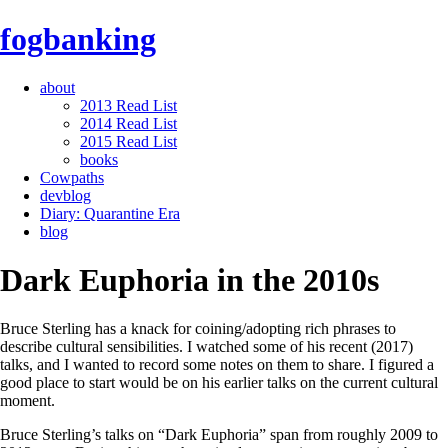
fogbanking
about
2013 Read List
2014 Read List
2015 Read List
books
Cowpaths
devblog
Diary: Quarantine Era
blog
Dark Euphoria in the 2010s
Bruce Sterling has a knack for coining/adopting rich phrases to
describe cultural sensibilities. I watched some of his recent (2017)
talks, and I wanted to record some notes on them to share. I figured a
good place to start would be on his earlier talks on the current cultural
moment.
Bruce Sterling’s talks on “Dark Euphoria” span from roughly 2009 to