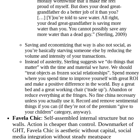
morally worthwhile that’ll make me feel
proud of myself. But does your dead great-
grandfather do a better job of it than you?
[…] [Y]ou’re told to save water. All right,
your dead great-grandfather is saving more
water than you. You cannot possibly save any
more water than a dead guy.” (Sterling, 2009)
Saving and economizing that way is also not social, as
you’re basically starving someone else by reducing the
volume and intensity of your transactions.
Instead of austerity, Sterling suggests we “do things that
matter” with the time and material we have. We should
“treat objects as frozen social relationships”. Spend money
where you spend time to improve yourself with great ROI
and make a positive difference in the world. Buy a great
bed and a great working chair (‘trade up’). Abandon or
reduce everything at the fringes. No fine china necessary
unless you actually use it. Record and remove sentimental
things if you can (if they’re not of the premium “give to
your children” category, anyway).
Favela Chic
: Self-assembled internal structure but no
walls. Action is cheaper than control. Downmarket of
GHT, Favela Chic is aesthetic without capital, social
media integration without steady meatspace