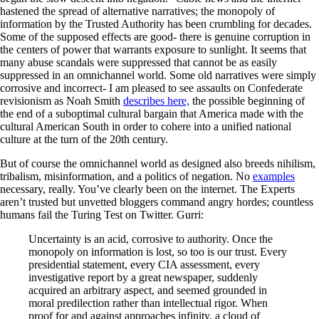
hastened the spread of alternative narratives; the monopoly of
information by the Trusted Authority has been crumbling for decades.
Some of the supposed effects are good- there is genuine corruption in
the centers of power that warrants exposure to sunlight. It seems that
many abuse scandals were suppressed that cannot be as easily
suppressed in an omnichannel world. Some old narratives were simply
corrosive and incorrect- I am pleased to see assaults on Confederate
revisionism as Noah Smith
describes here,
the possible beginning of
the end of a suboptimal cultural bargain that America made with the
cultural American South in order to cohere into a unified national
culture at the turn of the 20th century.
But of course the omnichannel world as designed also breeds nihilism,
tribalism, misinformation, and a politics of negation. No
examples
necessary, really. You’ve clearly been on the internet. The Experts
aren’t trusted but unvetted bloggers command angry hordes; countless
humans fail the Turing Test on Twitter. Gurri:
Uncertainty is an acid, corrosive to authority. Once the
monopoly on information is lost, so too is our trust. Every
presidential statement, every CIA assessment, every
investigative report by a great newspaper, suddenly
acquired an arbitrary aspect, and seemed grounded in
moral predilection rather than intellectual rigor. When
proof for and against approaches infinity, a cloud of