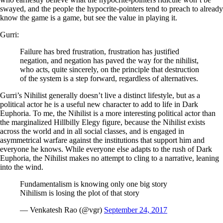
swayed, and the people the hypocrite-pointers tend to preach to already
know the game is a game, but see the value in playing it.
Gurri:
Failure has bred frustration, frustration has justified
negation, and negation has paved the way for the nihilist,
who acts, quite sincerely, on the principle that destruction
of the system is a step forward, regardless of alternatives.
Gurri’s Nihilist generally doesn’t live a distinct lifestyle, but as a
political actor he is a useful new character to add to life in Dark
Euphoria. To me, the Nihilist is a more interesting political actor than
the marginalized Hillbilly Elegy figure, because the Nihilist exists
across the world and in all social classes, and is engaged in
asymmetrical warfare against the institutions that support him and
everyone he knows. While everyone else adapts to the rush of Dark
Euphoria, the Nihilist makes no attempt to cling to a narrative, leaning
into the wind.
Fundamentalism is knowing only one big story
Nihilism is losing the plot of that story
— Venkatesh Rao (@vgr)
September 24, 2017