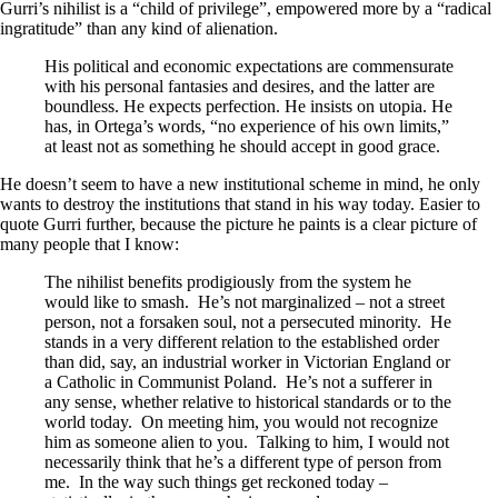
Gurri’s nihilist is a “child of privilege”, empowered more by a “radical
ingratitude” than any kind of alienation.
His political and economic expectations are commensurate
with his personal fantasies and desires, and the latter are
boundless. He expects perfection. He insists on utopia. He
has, in Ortega’s words, “no experience of his own limits,”
at least not as something he should accept in good grace.
He doesn’t seem to have a new institutional scheme in mind, he only
wants to destroy the institutions that stand in his way today. Easier to
quote Gurri further, because the picture he paints is a clear picture of
many people that I know:
The nihilist benefits prodigiously from the system he
would like to smash. He’s not marginalized – not a street
person, not a forsaken soul, not a persecuted minority. He
stands in a very different relation to the established order
than did, say, an industrial worker in Victorian England or
a Catholic in Communist Poland. He’s not a sufferer in
any sense, whether relative to historical standards or to the
world today. On meeting him, you would not recognize
him as someone alien to you. Talking to him, I would not
necessarily think that he’s a different type of person from
me. In the way such things get reckoned today –