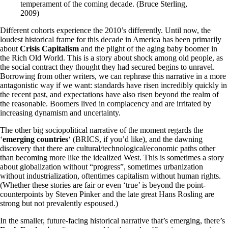
temperament of the coming decade. (Bruce Sterling,
2009)
Different cohorts experience the 2010’s differently. Until now, the
loudest historical frame for this decade in America has been primarily
about
Crisis Capitalism
and the plight of the aging baby boomer in
the Rich Old World. This is a story about shock among old people, as
the social contract they thought they had secured begins to unravel.
Borrowing from other writers, we can rephrase this narrative in a more
antagonistic way if we want: standards have risen incredibly quickly in
the recent past, and expectations have also risen beyond the realm of
the reasonable. Boomers lived in complacency and are irritated by
increasing dynamism and uncertainty.
The other big sociopolitical narrative of the moment regards the
‘
emerging countries
‘ (BRICS, if you’d like), and the dawning
discovery that there are cultural/technological/economic paths other
than becoming more like the idealized West. This is sometimes a story
about globalization without “progress”, sometimes urbanization
without industrialization, oftentimes capitalism without human rights.
(Whether these stories are fair or even ‘true’ is beyond the point-
counterpoints by Steven Pinker and the late great Hans Rosling are
strong but not prevalently espoused.)
In the smaller, future-facing historical narrative that’s emerging, there’s