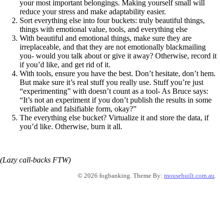
your most important belongings. Making yourself small will
reduce your stress and make adaptability easier.
Sort everything else into four buckets: truly beautiful things,
things with emotional value, tools, and everything else
With beautiful and emotional things, make sure they are
irreplaceable, and that they are not emotionally blackmailing
you- would you talk about or give it away? Otherwise, record it
if you’d like, and get rid of it.
With tools, ensure you have the best. Don’t hesitate, don’t hem.
But make sure it’s real stuff you really use. Stuff you’re just
“experimenting” with doesn’t count as a tool- As Bruce says:
“It’s not an experiment if you don’t publish the results in some
verifiable and falsifiable form, okay?”
The everything else bucket? Virtualize it and store the data, if
you’d like. Otherwise, burn it all.
(Lazy call-backs FTW)
© 2026 fogbanking. Theme By:
mousebuilt.com.au
.