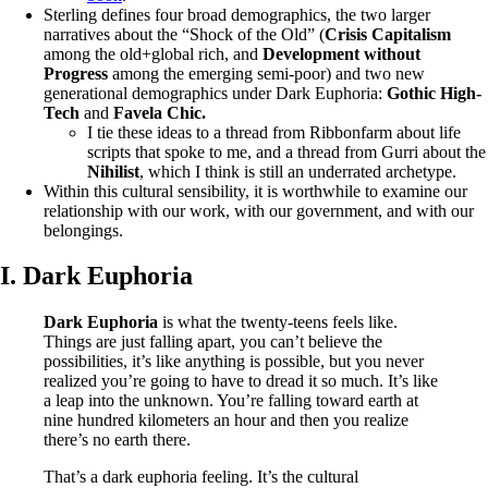
Sterling defines four broad demographics, the two larger
narratives about the “Shock of the Old” (
Crisis Capitalism
among the old+global rich, and
Development without
Progress
among the emerging semi-poor) and two new
generational demographics under Dark Euphoria:
Gothic High-
Tech
and
Favela Chic.
I tie these ideas to a thread from Ribbonfarm about life
scripts that spoke to me, and a thread from Gurri about the
Nihilist
, which I think is still an underrated archetype.
Within this cultural sensibility, it is worthwhile to examine our
relationship with our work, with our government, and with our
belongings.
I. Dark Euphoria
Dark Euphoria
is what the twenty-teens feels like.
Things are just falling apart, you can’t believe the
possibilities, it’s like anything is possible, but you never
realized you’re going to have to dread it so much. It’s like
a leap into the unknown. You’re falling toward earth at
nine hundred kilometers an hour and then you realize
there’s no earth there.
That’s a dark euphoria feeling. It’s the cultural