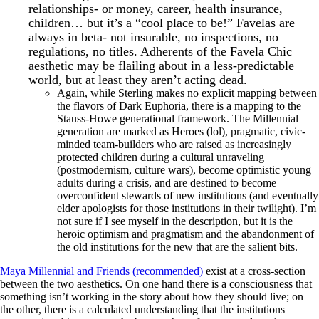
relationships- or money, career, health insurance,
children… but it’s a “cool place to be!” Favelas are
always in beta- not insurable, no inspections, no
regulations, no titles. Adherents of the Favela Chic
aesthetic may be flailing about in a less-predictable
world, but at least they aren’t acting dead.
Again, while Sterling makes no explicit mapping between
the flavors of Dark Euphoria, there is a mapping to the
Stauss-Howe generational framework. The Millennial
generation are marked as Heroes (lol), pragmatic, civic-
minded team-builders who are raised as increasingly
protected children during a cultural unraveling
(postmodernism, culture wars), become optimistic young
adults during a crisis, and are destined to become
overconfident stewards of new institutions (and eventually
elder apologists for those institutions in their twilight). I’m
not sure if I see myself in the description, but it is the
heroic optimism and pragmatism and the abandonment of
the old institutions for the new that are the salient bits.
Maya Millennial and Friends (recommended)
exist at a cross-section
between the two aesthetics. On one hand there is a consciousness that
something isn’t working in the story about how they should live; on
the other, there is a calculated understanding that the institutions