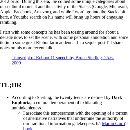
2012 or so. During this era, he coined some unique categories about
our cultural moment and the activity of the Stacks (Google, Microsoft,
Apple, Facebook, Amazon), and while I won’t go into the Stacks bit
here, a Youtube search on his name will bring up hours of engaging
rambling.
I start with some concepts he has been tossing around for about a
decade now, to set the scene, with some personal annotation and some
tie-in to some great Ribbonfarm addenda. In a sequel post I’ll share
notes on his more recent talk.
Transcript of Reboot 11 speech by Bruce Sterling, 25-6-
2009
TL;DR
According to Sterling, the twenty-teens are defined by
Dark
Euphoria,
a cultural temperament of exhilarating
unthinkableness.
I associate this temperament with the opening of a torrent
of alternative narratives that undermine the authority of
our traditional information gatekeepers, h/t
Martin Gurri
‘s
book
.