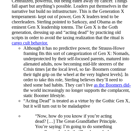
Centralized, powerful, but being eaten away by cancer. Things
fall apart but anything’s possible. Leaders put themselves in the
narrative but build no infrastructure. This is the Generation X
temperament- kept out of power, Gen X leaders tend to be
cheerleaders. Sterling pointed to Sarkozy, and Obama as the
eminent Gen X leadership totems. The Gen X is the Goth
generation, dressing up and “acting dead” by practicing old
scripts in order to avoid the taxing realization that the ritual is
cargo cult behavior.
Although it has no predictive power, the Strauss-Howe
framing fits this sort of categorization of Gen X: Nomads,
underprotected by their self-focused parents, matured into
alienated adults, now becoming mid-life steerers of the
Crisis times [at the local level, so far- Boomers continue
their tight grip on the wheel at the very highest levels]. In
order to take this role, Sterling believes they’ll need to
shed some bad habits. They can’t live
as the Boomers did-
the world increasingly no longer supports the complacent,
static Boomer lifestyle.
“Acting Dead” is treated as a virtue by the Gothic Gen X,
but it will turn out to be maladaptive
“Now, how do you know if you’re acting
dead? […] The Great-Grandfather Principle.
You’re saying: I’m going to do something