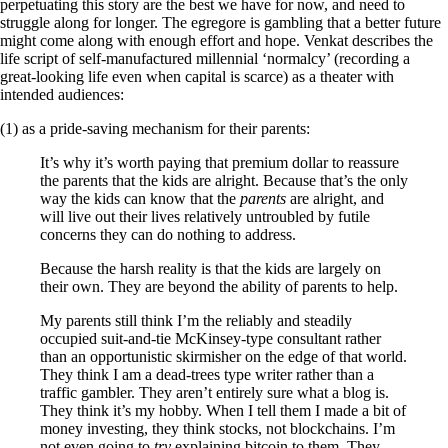
perpetuating this story are the best we have for now, and need to
struggle along for longer. The egregore is gambling that a better future
might come along with enough effort and hope. Venkat describes the
life script of self-manufactured millennial ‘normalcy’ (recording a
great-looking life even when capital is scarce) as a theater with
intended audiences:
(1) as a pride-saving mechanism for their parents:
It’s why it’s worth paying that premium dollar to reassure
the parents that the kids are alright. Because that’s the only
way the kids can know that the
parents
are alright, and
will live out their lives relatively untroubled by futile
concerns they can do nothing to address.
Because the harsh reality is that the kids are largely on
their own. They are beyond the ability of parents to help.
My parents still think I’m the reliably and steadily
occupied suit-and-tie McKinsey-type consultant rather
than an opportunistic skirmisher on the edge of that world.
They think I am a dead-trees type writer rather than a
traffic gambler. They aren’t entirely sure what a blog is.
They think it’s my hobby. When I tell them I made a bit of
money investing, they think stocks, not blockchains. I’m
not even going to
try
explaining bitcoin to them. They