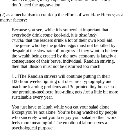
don’t need the aggravation.
(2) as a mechanism to crank up the efforts of would-be Heroes; as a
martyr factory:
Because you see, while it is somewhat important that
everybody drink
some
kool-aid, it is
absolutely
crucial
that the leaders drink a lot of their own kool-aid.
The geese who lay the golden eggs must not be killed by
despair at the slow rate of progress. If they want to believe
the wealth being created by the new economy is largely a
consequence of their brave, individual, Randian striving,
then that illusion must not be disturbed too much.
[…]The Randian strivers will continue putting in their
100-hour weeks figuring out obscure cryptography and
machine learning problems and 3d printed tiny houses so
our premium-mediocre free-riding gets
just
a little bit more
sustainable every year.
You just have to laugh while you eat your salad alone.
Except you’re not alone. You’re being watched by people
who sincerely want you to enjoy your salad so their work
feels more meaningful. The emotional labor serves a
psychological purpose.