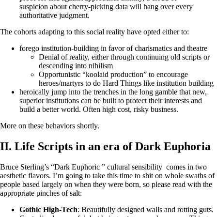
suspicion about cherry-picking data will hang over every
authoritative judgment.
The cohorts adapting to this social reality have opted either to:
forego institution-building in favor of charismatics and theatre
Denial of reality, either through continuing old scripts or
descending into nihilism
Opportunistic “koolaid production” to encourage
heroes/martyrs to do Hard Things like institution building
heroically jump into the trenches in the long gamble that new,
superior institutions can be built to protect their interests and
build a better world. Often high cost, risky business.
More on these behaviors shortly.
II. Life Scripts in an era of Dark Euphoria
Bruce Sterling’s “Dark Euphoric ” cultural sensibility comes in two
aesthetic flavors. I’m going to take this time to shit on whole swaths of
people based largely on when they were born, so please read with the
appropriate pinches of salt:
Gothic High-Tech
: Beautifully designed walls and rotting guts.