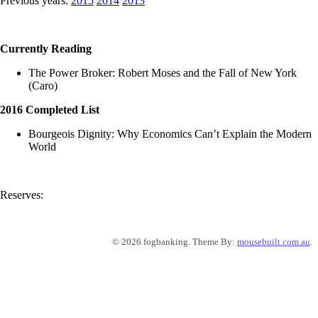
Previous years:
2015
2014
2013
Currently Reading
The Power Broker: Robert Moses and the Fall of New York
(Caro)
2016 Completed List
Bourgeois Dignity: Why Economics Can’t Explain the Modern
World
Reserves:
© 2026 fogbanking. Theme By:
mousebuilt.com.au
.