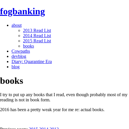
fogbanking
about
2013 Read List
2014 Read List
2015 Read List
books
Cowpaths
devblog
Diary: Quarantine Era
blog
books
I try to put up any books that I read, even though probably most of my
reading is not in book form.
2016 has been a pretty weak year for me re: actual books.