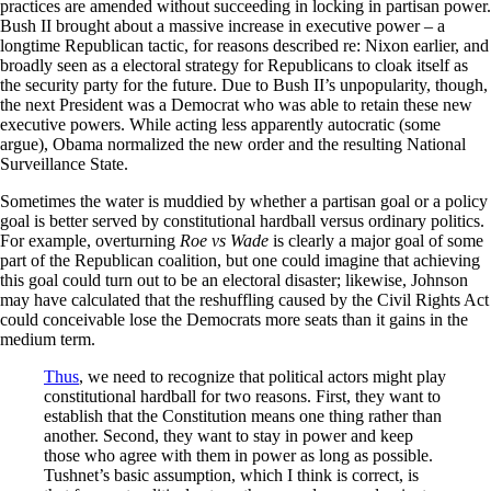
practices are amended without succeeding in locking in partisan power.
Bush II brought about a massive increase in executive power – a
longtime Republican tactic, for reasons described re: Nixon earlier, and
broadly seen as a electoral strategy for Republicans to cloak itself as
the security party for the future. Due to Bush II’s unpopularity, though,
the next President was a Democrat who was able to retain these new
executive powers. While acting less apparently autocratic (some
argue), Obama normalized the new order and the resulting National
Surveillance State.
Sometimes the water is muddied by whether a partisan goal or a policy
goal is better served by constitutional hardball versus ordinary politics.
For example, overturning
Roe vs Wade
is clearly a major goal of some
part of the Republican coalition, but one could imagine that achieving
this goal could turn out to be an electoral disaster; likewise, Johnson
may have calculated that the reshuffling caused by the Civil Rights Act
could conceivable lose the Democrats more seats than it gains in the
medium term.
Thus
, we need to recognize that political actors might play
constitutional hardball for two reasons. First, they want to
establish that the Constitution means one thing rather than
another. Second, they want to stay in power and keep
those who agree with them in power as long as possible.
Tushnet’s basic assumption, which I think is correct, is