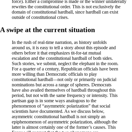
force). Either a compromise is made or the winner unilaterally
rewrites the constitutional order. This is not exclusively the
domain of constitutional hardball, since hardball can exist
outside of constitutional crises.
A swipe at the current situation
In the rush of real-time narration, as history unfolds
around us, it is easy to tell a story about this episode and
others before it that emphasizes tit-for-tat mutual
escalation and the constitutional hardball of both sides.
Such stories, we submit, neglect the elephant in the room.
For a quarter of a century, Republican officials have been
more willing than Democratic officials to play
constitutional hardball—not only or primarily on judicial
nominations but across a range of spheres. Democrats
have also availed themselves of hardball throughout this
period, but not with the same frequency or intensity. This
partisan gap is in some ways analogous to the
phenomenon of “asymmetric polarization” that social
scientists have documented. As we discuss below,
asymmetric consti­tutional hardball is not simply an
epiphenomenon of asymmetric polarization, although the
latter is almost certainly one of the former’s causes. This