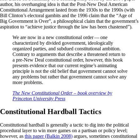
author, his overhanging idea is that the Post-New Deal American
Constitutional Arrangement lasted from the 1930s to the 1990s (with
Bill Clinton’s electoral gambits and the 1996 claim that the “Age of
Big Government is Over”, a philosophical claim that the government’s
aspiration to “achieve justice through the law has been chastened”).
We are now in a new constitutional order — one
characterized by divided government, ideologically
organized parties, and subdued constitutional ambition.
Contrary to arguments that describe a threatened return to
a pre-New Deal constitutional order, however, this book
presents evidence that our current regime’s animating
principle is not the old belief that government cannot solve
any problems but rather that government cannot solve any
more problems.
The New Constitutional Order – book overview by
Princeton University Press
Constitutional Hardball Tactics
Constitutional hardball is generally a tactic to dig into the political
procedural layer to win more games on a partisan or policy level;
however, as
this paper (Balkin 2008)
argues, sometimes constitutional