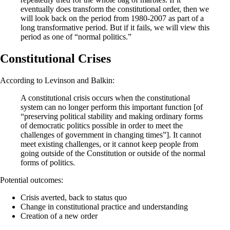
eventually does transform the constitutional order, then we
will look back on the period from 1980-2007 as part of a
long transformative period. But if it fails, we will view this
period as one of “normal politics.”
Constitutional Crises
According to Levinson and Balkin:
A constitutional crisis occurs when the constitutional
system can no longer perform this important function [of
“preserving political stability and making ordinary forms
of democratic politics possible in order to meet the
challenges of government in changing times”]. It cannot
meet existing challenges, or it cannot keep people from
going outside of the Constitution or outside of the normal
forms of politics.
Potential outcomes:
Crisis averted, back to status quo
Change in constitutional practice and understanding
Creation of a new order