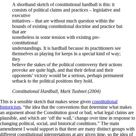
A shorthand sketch of constitutional hardball is this: it
consists of political claims and practices – legislative and
executive
initiatives – that are without much question within the
bounds of existing constitutional doctrine and practice but
that are
nonetheless in some tension with existing pre-
constitutional
understandings. It is hardball because its practitioners see
themselves as playing for keeps in a special kind of way;
they
believe the stakes of the political controversy their actions
provoke are quite high, and that their defeat and their
opponents’ victory would be a serious, perhaps permanent
setback to the political positions they hold.
Constitutional Hardball, Mark Tushnet (2004)
This is a sensible sketch that makes sense given
constitutional
historicism
, “the idea that the conventions that determine what makes
an argument about the Constitution good or bad, what legal claims are
plausible, and which are ‘off the wall,’ change over time in response to
changing political, social, and historical conditions.” The main
amendment I would support is that there are many distinct groups with
different constitutional interpretations at any given time, so the idea of