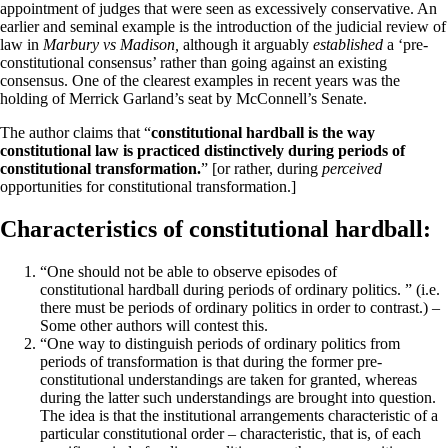
appointment of judges that were seen as excessively conservative. An
earlier and seminal example is the introduction of the judicial review of
law in
Marbury vs Madison,
although it arguably
established
a ‘pre-
constitutional consensus’ rather than going against an existing
consensus. One of the clearest examples in recent years was the
holding of Merrick Garland’s seat by McConnell’s Senate.
The author claims that “
constitutional hardball is the way
constitutional law is practiced distinctively during periods of
constitutional transformation.
” [or rather, during
perceived
opportunities for constitutional transformation.]
Characteristics of constitutional hardball:
“One should not be able to observe episodes of
constitutional hardball during periods of ordinary politics. ” (i.e.
there must be periods of ordinary politics in order to contrast.) –
Some other authors will contest this.
“One way to distinguish periods of ordinary politics from
periods of transformation is that during the former pre-
constitutional understandings are taken for granted, whereas
during the latter such understandings are brought into question.
The idea is that the institutional arrangements characteristic of a
particular constitutional order – characteristic, that is, of each