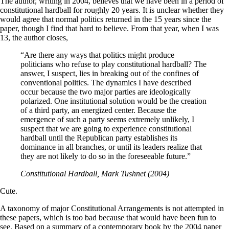
The author, writing in 2004, believes that we have been in a period of
constitutional hardball for roughly 20 years. It is unclear whether they
would agree that normal politics returned in the 15 years since the
paper, though I find that hard to believe. From that year, when I was
13, the author closes,
“Are there any ways that politics might produce
politicians who refuse to play constitutional hardball? The
answer, I suspect, lies in breaking out of the confines of
conventional politics. The dynamics I have described
occur because the two major parties are ideologically
polarized. One institutional solution would be the creation
of a third party, an energized center. Because the
emergence of such a party seems extremely unlikely, I
suspect that we are going to experience constitutional
hardball until the Republican party establishes its
dominance in all branches, or until its leaders realize that
they are not likely to do so in the foreseeable future.”
Constitutional Hardball, Mark Tushnet (2004)
Cute.
A taxonomy of major Constitutional Arrangements is not attempted in
these papers, which is too bad because that would have been fun to
see. Based on a summary of a contemporary book by the 2004 paper