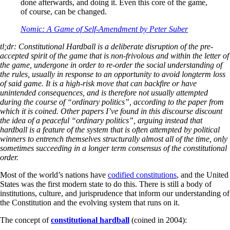
done afterwards, and doing it. Even this core of the game,
of course, can be changed.
Nomic: A Game of Self-Amendment by Peter Suber
tl;dr: Constitutional Hardball is a deliberate disruption of the pre-
accepted spirit of the game that is non-frivolous and within the letter of
the game, undergone in order to re-order the social understanding of
the rules, usually in response to an opportunity to avoid longterm loss
of said game. It is a high-risk move that can backfire or have
unintended consequences, and is therefore not usually attempted
during the course of “ordinary politics”, according to the paper from
which it is coined. Other papers I’ve found in this discourse discount
the idea of a peaceful “ordinary politics”, arguing instead that
hardball is a feature of the system that is often attempted by political
winners to entrench themselves structurally almost all of the time, only
sometimes succeeding in a longer term consensus of the constitutional
order.
Most of the world’s nations have
codified constitutions
, and the United
States was the first modern state to do this. There is still a body of
institutions, culture, and jurisprudence that inform our understanding of
the Constitution and the evolving system that runs on it.
The concept of
constitutional hardball
(coined in 2004):