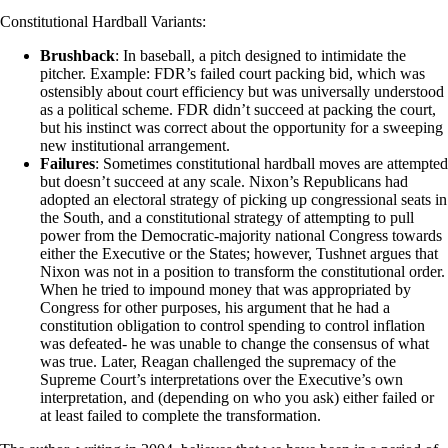
Constitutional Hardball Variants:
Brushback
: In baseball, a pitch designed to intimidate the
pitcher. Example: FDR’s failed court packing bid, which was
ostensibly about court efficiency but was universally understood
as a political scheme. FDR didn’t succeed at packing the court,
but his instinct was correct about the opportunity for a sweeping
new institutional arrangement.
Failures
: Sometimes constitutional hardball moves are attempted
but doesn’t succeed at any scale. Nixon’s Republicans had
adopted an electoral strategy of picking up congressional seats in
the South, and a constitutional strategy of attempting to pull
power from the Democratic-majority national Congress towards
either the Executive or the States; however, Tushnet argues that
Nixon was not in a position to transform the constitutional order.
When he tried to impound money that was appropriated by
Congress for other purposes, his argument that he had a
constitution obligation to control spending to control inflation
was defeated- he was unable to change the consensus of what
was true. Later, Reagan challenged the supremacy of the
Supreme Court’s interpretations over the Executive’s own
interpretation, and (depending on who you ask) either failed or
at least failed to complete the transformation.