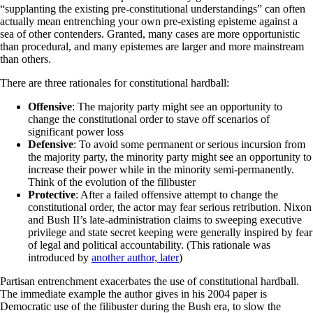
“supplanting the existing pre-constitutional understandings” can often
actually mean entrenching your own pre-existing episteme against a
sea of other contenders. Granted, many cases are more opportunistic
than procedural, and many epistemes are larger and more mainstream
than others.
There are three rationales for constitutional hardball:
Offensive
: The majority party might see an opportunity to
change the constitutional order to stave off scenarios of
significant power loss
Defensive
: To avoid some permanent or serious incursion from
the majority party, the minority party might see an opportunity to
increase their power while in the minority semi-permanently.
Think of the evolution of the filibuster
Protective
: After a failed offensive attempt to change the
constitutional order, the actor may fear serious retribution. Nixon
and Bush II’s late-administration claims to sweeping executive
privilege and state secret keeping were generally inspired by fear
of legal and political accountability. (This rationale was
introduced by
another author, later
)
Partisan entrenchment exacerbates the use of constitutional hardball.
The immediate example the author gives in his 2004 paper is
Democratic use of the filibuster during the Bush era, to slow the