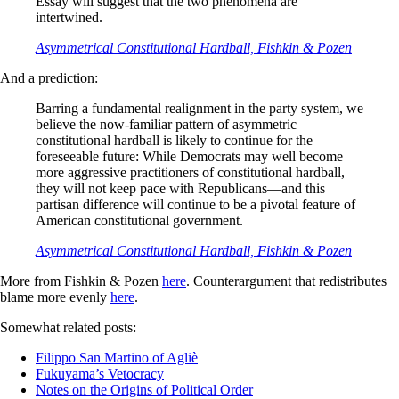
Essay will suggest that the two phenomena are
intertwined.
Asymmetrical Constitutional Hardball, Fishkin & Pozen
And a prediction:
Barring a fundamental realignment in the party system, we
believe the now-familiar pattern of asymmetric
constitutional hardball is likely to con­tinue for the
foreseeable future: While Democrats may well become
more aggressive practitioners of constitutional hardball,
they will not keep pace with Republicans—and this
partisan difference will continue to be a pivotal feature of
American constitutional government.
Asymmetrical Constitutional Hardball, Fishkin & Pozen
More from Fishkin & Pozen
here
. Counterargument that redistributes
blame more evenly
here
.
Somewhat related posts:
Filippo San Martino of Agliè
Fukuyama’s Vetocracy
Notes on the Origins of Political Order