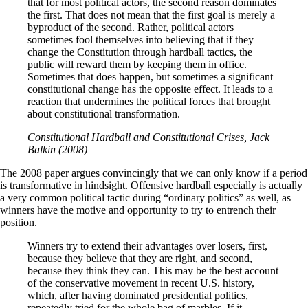
that for most political actors, the second reason dominates
the first. That does not mean that the first goal is merely a
byproduct of the second. Rather, political actors
sometimes fool themselves into believing that if they
change the Constitution through hardball tactics, the
public will reward them by keeping them in office.
Sometimes that does happen, but sometimes a significant
constitutional change has the opposite effect. It leads to a
reaction that undermines the political forces that brought
about constitutional transformation.
Constitutional Hardball and Constitutional Crises, Jack
Balkin (2008)
The 2008 paper argues convincingly that we can only know if a period
is transformative in hindsight. Offensive hardball especially is actually
a very common political tactic during “ordinary politics” as well, as
winners have the motive and opportunity to try to entrench their
position.
Winners try to extend their advantages over losers, first,
because they believe that they are right, and second,
because they think they can. This may be the best account
of the conservative movement in recent U.S. history,
which, after having dominated presidential politics,
repeatedly tried for the whole bag of marbles. If it