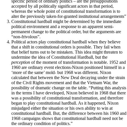
specific period of ordinary politics – are the presuppositions
accepted by all politically significant actors in that period,
whereas the whole point of constitutional transformation is to
alter the previously taken-for-granted institutional arrangements”
Constitutional hardball might be determined by the immediate
political environment and a response to an apparent semi-
permanent change to the political order, but the arguments are
“non-frivolous”.
Political actors play constitutional hardball when they believe
that a shift in constitutional orders is possible. They fail when
that belief turns out to be mistaken. This idea might threaten to
undermine the idea of Constitutional Hardball, but the
perception
of the moment of transformation is notable. 1952 and
1960 are ordinary event elections-Nixon positioned himself in a
‘more of the same’ mold- but 1968 was different. Nixon
calculated that between the New Deal decaying under the strain
of the Civil Rights movement and that the Vietnam War, the
possibility of dramatic change on the table. “Putting this analysis
in the terms I have developed, Nixon believed in 1968 that there
was a possibility of constitutional transformation, and therefore
began to play constitutional hardball. As it happened, Nixon
misjudged either the situation or his own ability to win at
constitutional hardball. But, the difference between his 1960 and
1968 campaigns shows that constitutional hardball need not be
the ordinary condition of politics.”