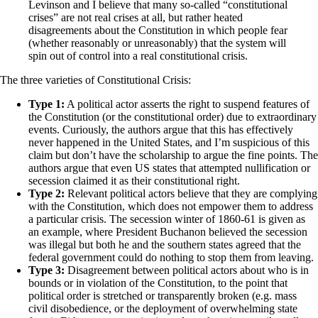
Levinson and I believe that many so-called “constitutional
crises” are not real crises at all, but rather heated
disagreements about the Constitution in which people fear
(whether reasonably or unreasonably) that the system will
spin out of control into a real constitutional crisis.
The three varieties of Constitutional Crisis:
Type 1:
A political actor asserts the right to suspend features of
the Constitution (or the constitutional order) due to extraordinary
events. Curiously, the authors argue that this has effectively
never happened in the United States, and I’m suspicious of this
claim but don’t have the scholarship to argue the fine points. The
authors argue that even US states that attempted nullification or
secession claimed it as their constitutional right.
Type 2:
Relevant political actors believe that they are complying
with the Constitution, which does not empower them to address
a particular crisis. The secession winter of 1860-61 is given as
an example, where President Buchanon believed the secession
was illegal but both he and the southern states agreed that the
federal government could do nothing to stop them from leaving.
Type 3:
Disagreement between political actors about who is in
bounds or in violation of the Constitution, to the point that
political order is stretched or transparently broken (e.g. mass
civil disobedience, or the deployment of overwhelming state