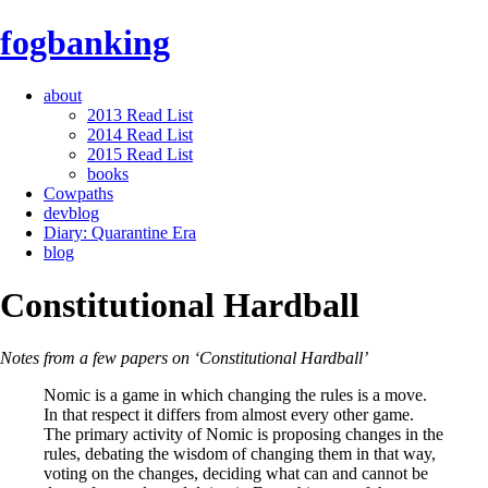
fogbanking
about
2013 Read List
2014 Read List
2015 Read List
books
Cowpaths
devblog
Diary: Quarantine Era
blog
Constitutional Hardball
Notes from a few papers on ‘Constitutional Hardball’
Nomic is a game in which changing the rules is a move.
In that respect it differs from almost every other game.
The primary activity of Nomic is proposing changes in the
rules, debating the wisdom of changing them in that way,
voting on the changes, deciding what can and cannot be