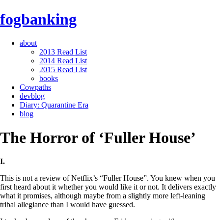
fogbanking
about
2013 Read List
2014 Read List
2015 Read List
books
Cowpaths
devblog
Diary: Quarantine Era
blog
The Horror of ‘Fuller House’
I.
This is not a review of Netflix’s “Fuller House”. You knew when you
first heard about it whether you would like it or not. It delivers exactly
what it promises, although maybe from a slightly more left-leaning
tribal allegiance than I would have guessed.