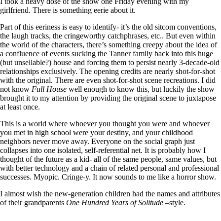
I took a heavy dose of the show one Friday evening with my
girlfriend. There is something eerie about it.
Part of this eeriness is easy to identify- it’s the old sitcom conventions,
the laugh tracks, the cringeworthy catchphrases, etc.. But even within
the world of the characters, there’s something creepy about the idea of
a confluence of events sucking the Tanner family back into this huge
(but unsellable?) house and forcing them to persist nearly 3-decade-old
relationships exclusively. The opening credits are nearly shot-for-shot
with the original. There are even shot-for-shot scene recreations. I did
not know
Full House
well enough to know this, but luckily the show
brought it to my attention by providing the original scene to juxtapose
at least once.
This is a world where whoever you thought you were and whoever
you met in high school were your destiny, and your childhood
neighbors never move away. Everyone on the social graph just
collapses into one isolated, self-referential net. It is probably how I
thought of the future as a kid- all of the same people, same values, but
with better technology and a chain of related personal and professional
successes. Myopic. Cringe-y. It now sounds to me like a horror show.
I almost wish the new-generation children had the names and attributes
of their grandparents
One Hundred Years of Solitude –
style.