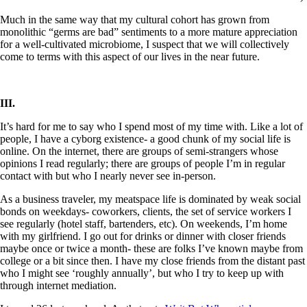
Much in the same way that my cultural cohort has grown from
monolithic “germs are bad” sentiments to a more mature appreciation
for a well-cultivated microbiome, I suspect that we will collectively
come to terms with this aspect of our lives in the near future.
III.
It’s hard for me to say who I spend most of my time with. Like a lot of
people, I have a cyborg existence- a good chunk of my social life is
online. On the internet, there are groups of semi-strangers whose
opinions I read regularly; there are groups of people I’m in regular
contact with but who I nearly never see in-person.
As a business traveler, my meatspace life is dominated by weak social
bonds on weekdays- coworkers, clients, the set of service workers I
see regularly (hotel staff, bartenders, etc). On weekends, I’m home
with my girlfriend. I go out for drinks or dinner with closer friends
maybe once or twice a month- these are folks I’ve known maybe from
college or a bit since then. I have my close friends from the distant past
who I might see ‘roughly annually’, but who I try to keep up with
through internet mediation.