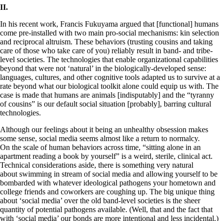
II.
In his recent work, Francis Fukuyama argued that [functional] humans
come pre-installed with two main pro-social mechanisms: kin selection
and reciprocal altruism. These behaviors (trusting cousins and taking
care of those who take care of you) reliably result in band- and tribe-
level societies. The technologies that enable organizational capabilities
beyond that were not ‘natural’ in the biologically-developed sense:
languages, cultures, and other cognitive tools adapted us to survive at a
rate beyond what our biological toolkit alone could equip us with. The
case is made that humans are animals [indisputably] and the “tyranny
of cousins” is our default social situation [probably], barring cultural
technologies.
Although our feelings about it being an unhealthy obsession makes
some sense, social media seems almost like a return to normalcy.
On the scale of human behaviors across time, “sitting alone in an
apartment reading a book by yourself” is a weird, sterile, clinical act.
Technical considerations aside, there is something very natural
about swimming in stream of social media and allowing yourself to be
bombarded with whatever ideological pathogens your hometown and
college friends and coworkers are coughing up. The big unique thing
about ‘social media’ over the old band-level societies is the sheer
quantity of potential pathogens available. (Well, that and the fact that
with ‘social media’ our bonds are more intentional and less incidental.)