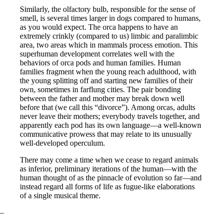
Similarly, the olfactory bulb, responsible for the sense of
smell, is several times larger in dogs compared to humans,
as you would expect. The orca happens to have an
extremely crinkly (compared to us) limbic and paralimbic
area, two areas which in mammals process emotion. This
superhuman development correlates well with the
behaviors of orca pods and human families. Human
families fragment when the young reach adulthood, with
the young splitting off and starting new families of their
own, sometimes in farflung cities. The pair bonding
between the father and mother may break down well
before that (we call this “divorce”). Among orcas, adults
never leave their mothers; everybody travels together, and
apparently each pod has its own language—a well-known
communicative prowess that may relate to its unusually
well-developed operculum.
There may come a time when we cease to regard animals
as inferior, preliminary iterations of the human—with the
human thought of as the pinnacle of evolution so far—and
instead regard all forms of life as fugue-like elaborations
of a single musical theme.
–