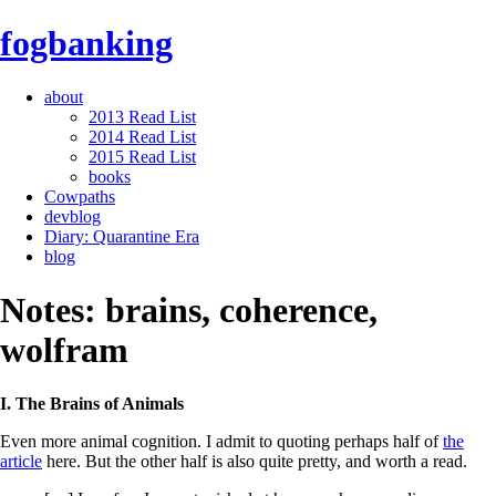
fogbanking
about
2013 Read List
2014 Read List
2015 Read List
books
Cowpaths
devblog
Diary: Quarantine Era
blog
Notes: brains, coherence,
wolfram
I. The Brains of Animals
Even more animal cognition. I admit to quoting perhaps half of
the
article
here. But the other half is also quite pretty, and worth a read.