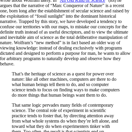
wrote about Wolfram lately. In “
An Old Kind of Science
” (lol) he
argues that the narrative of “Man: Conqueror of Nature” is a recent
one, born long after the establishment of secular science and raised by
the exploitation of “fossil sunlight” into the dominant historical
narrative. Trapped by this story, we have developed a tendency to
confuse our territories with our maps, to mistake our concepts for the
definite truth instead of as useful descriptors, and to view the ultimate
and inevitable aim of science as the total deliberative manipulation of
nature. Wolfram’s “new method” is in fact based an older way of
viewing knowledge: instead of dealing exclusively with programs
dictated and designed to perform a purpose for man, he wants to allow
for arbitrary programs to naturally develop and observe how they
behave.
That’s the heritage of science as a quest for power over
nature: like all other machines, computers are there to do
what human beings tell them to do, and so computer
science tends to focus on finding ways to make computers
do more things that human beings want them to do.
That same logic pervades many fields of contemporary
science. The central role of experiment in scientific
practice tends to foster that, by directing attention away
from what whole systems do when they’re left alone, and
toward what they do when experimenters tinker with
them. Too often, the result is that scientists end up