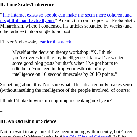
II. Time Scales/Coherence
“
The Internet exists so people can make me seem more coherent and
insightful than I actually am.
“-Adam Gurri on my post on Probabilistic
Minarchism, where I condensed his articles separated by weeks (and
other articles) into a single topic post.
Eliezer Yudkowsky,
earlier this week
:
Myself at the decision theory workshop: “X, I think
you’re overestimating my intelligence. I know I’ve written
some good blog posts but that’s when I’ve got hours to
edit them. You need to drop your estimate of my
intelligence on 10-second timescales by 20 IQ points.”
Something about this. Not sure what. This idea certainly makes sense
(without insulting the intelligence of the people involved, of course).
I think I’d like to work on impromptu speaking next year?
–
III. An Old Kind of Science
Not relevant to any thread I’ve been running with recently, but Greer