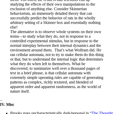
studying the effects of their own manipulations to the
exclusion of anything else. Consider Skinnerian
behaviorism, an immensely detailed theory that can
successfully predict the behavior of rats in the wholly
arbitrary setting of a Skinner box and essentially nothing
else!
The alternative is to observe whole systems on their own
terms—to study what they do, not in response to a
controlled experimental stimulus, but in response to the
normal interplay between their internal dynamics and the
environment around them. That’s what Wolfram did. He
ran cellular automata, not to try to make them do this thing
or that, but to understand the internal logic that determines
what they do when left to themselves. What he
discovered, to summarize well over a thousand pages of
text in a brief phrase, is that cellular automata with
extremely simple operating rules are capable of generating
patterns as complex, richly textured, and blended of
apparent order and apparent randomness, as the world of
nature itself.
–
IV. Misc
Brooks goes uncharacteristically dark/personal in “
The Thought