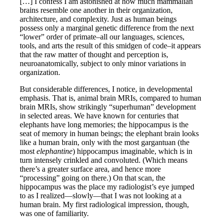
[…] I confess I am astonished at how much mammalian
brains resemble one another in their organization,
architecture, and complexity. Just as human beings
possess only a marginal genetic difference from the next
“lower” order of primate–all our languages, sciences,
tools, and arts the result of this smidgen of code–it appears
that the raw matter of thought and perception is,
neuroanatomically, subject to only minor variations in
organization.
But considerable differences, I notice, in developmental
emphasis. That is, animal brain MRIs, compared to human
brain MRIs, show strikingly “superhuman” development
in selected areas. We have known for centuries that
elephants have long memories; the hippocampus is the
seat of memory in human beings; the elephant brain looks
like a human brain, only with the most gargantuan (the
most
elephantine
) hippocampus imaginable, which is in
turn intensely crinkled and convoluted. (Which means
there’s a greater surface area, and hence more
“processing” going on there.) On that scan, the
hippocampus was the place my radiologist’s eye jumped
to as I realized—slowly—that I was not looking at a
human brain. My first radiological impression, though,
was one of familiarity.