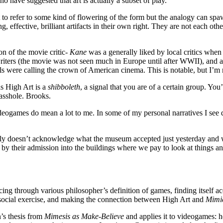
 have suggested that art is actually a subset of play.
 to refer to some kind of flowering of the form but the analogy can
ng, effective, brilliant artifacts in their own right. They are not each ot
ion of the movie critic-
Kane
was a generally liked by local critics when 
 writers (the movie was not seen much in Europe until after WWII), and al
were calling the crown of American cinema. This is notable, but I’m not
as High Art is a
shibboleth
, a signal that you are of a certain group. You
 asshole. Brooks.
deogames do mean a lot to me. In some of my personal narratives I see 
ly doesn’t acknowledge what the museum accepted just yesterday and wh
 by their admission into the buildings where we pay to look at things an
ancing through various philosopher’s definition of games, finding itself a
ve/social exercise, and making the connection between High Art and
Mimi
’s thesis from
Mimesis as Make-Believe
and applies it to videogames: h