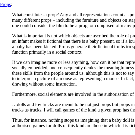
Props
:
What constitutes a prop? Any and all representations count as pro
many different props – including the furniture and objects on st
one could consider the film to be a prop, or comprised of many pro
What is important is not which objects are ascribed the role of prop
an infant makes it fictional that there is a baby present, so if a lo
a baby has been kicked. Props generate their fictional truths irre
function primarily in a social context.
If we can imagine more or less anything, how can it be that repre
socially embedded, and consequently denies the meaningfulness of
these skills from the people around us, although this is not to sa
to interpret a picture of a mouse as representing a mouse. In fact,
drawing without some instruction.
Furthermore, social elements are involved in the authorisation of
…dolls and toy trucks are meant to be not just props but props in 
trucks as trucks. I will call games of the kind a given prop has th
Thus, for instance, nothing stops us imagining that a baby doll is
authorised games for dolls of this kind are those in which it is fict