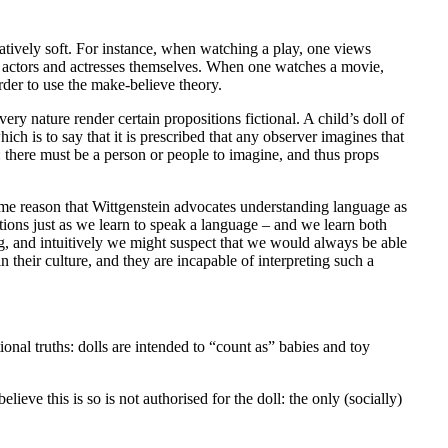
latively soft. For instance, when watching a play, one views
he actors and actresses themselves. When one watches a movie,
order to use the make-believe theory.
very nature render certain propositions fictional. A child’s doll of
which is to say that it is prescribed that any observer imagines that
n: there must be a person or people to imagine, and thus props
 same reason that Wittgenstein advocates understanding language as
tions just as we learn to speak a language – and we learn both
sing, and intuitively we might suspect that we would always be able
n their culture, and they are incapable of interpreting such a
ional truths: dolls are intended to “count as” babies and toy
eve this is so is not authorised for the doll: the only (socially)