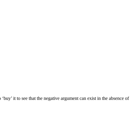
 to ‘buy’ it to see that the negative argument can exist in the absence of