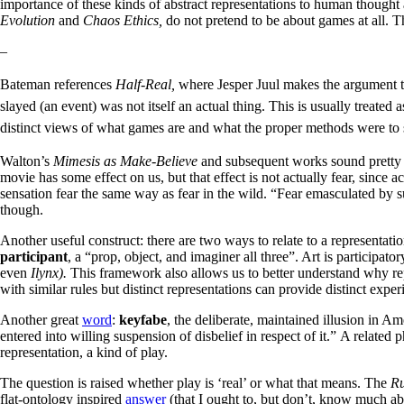
importance of these kinds of abstract representations to human thought 
Evolution
and
Chaos Ethics,
do not pretend to be about games at all. 
–
Bateman references
Half-Real,
where
Jesper Juul makes the argument th
slayed (an event) was not itself an actual thing. This is usually treated
distinct views of what games are and what the proper methods were to st
Walton’s
Mimesis as Make-Believe
and subsequent works sound pretty 
movie has some effect on us, but that effect is not actually fear, since a
sensation fear the same way as fear in the wild. “Fear emasculated by subtr
though.
Another useful construct: there are two ways to relate to a representati
participant
, a “prop, object, and imaginer all three”. Art is participat
even
Ilynx).
This framework also allows us to better understand why re
with similar rules but distinct representations can provide distinct e
Another great
word
:
keyfabe
, the deliberate, maintained illusion in Am
entered into willing suspension of disbelief in respect of it.”
A related p
representation, a kind of play.
The question is raised whether play is ‘real’ or what that means. The
Ru
flat-ontology inspired
answer
(that I ought to, but don’t, know much abo