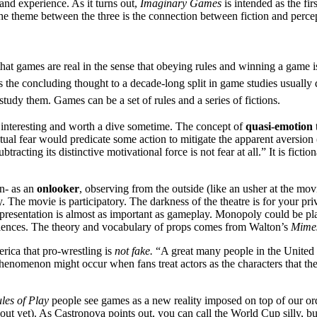
and experience. As it turns out,
Imaginary Games
is intended as the fi
The theme between the three is the connection between fiction and perce
at games are real in the sense that obeying rules and winning a game is 
 as the concluding thought to a decade-long split in game studies usually
udy them. Games can be a set of rules and a series of fictions.
interesting and worth a dive sometime. The concept of
quasi-emotion
ctual fear would predicate some action to mitigate the apparent aversion (l
acting its distinctive motivational force is not fear at all.” It is fiction
on- as an
onlooker
, observing from the outside (like an usher at the mo
ory. The movie is participatory. The darkness of the theatre is for your 
presentation is almost as important as gameplay. Monopoly could be pla
xperiences. The theory and vocabulary of props comes from Walton’s
Mimes
erica that pro-wrestling is
not fake.
“A great many people in the United S
henomenon might occur when fans treat actors as the characters that they
les of Play
people see games as a new reality imposed on top of our ord
ut yet). As Castronova points out, you can call the World Cup silly, bu