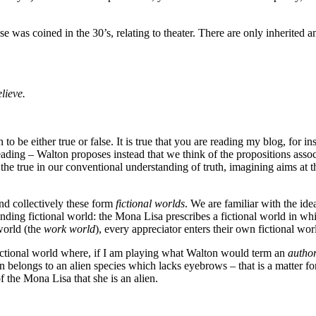
rase was coined in the 30’s, relating to theater. There are only inherited a
lieve.
 to be either true or false. It is true that you are reading my blog, for 
sleading – Walton proposes instead that we think of the propositions asso
the true in our conventional understanding of truth, imagining aims at the 
and collectively these form
fictional worlds
. We are familiar with the ide
nding fictional world: the Mona Lisa prescribes a fictional world in wh
world (the
work world
), every appreciator enters their own fictional wo
fictional world where, if I am playing what Walton would term an
autho
 belongs to an alien species which lacks eyebrows – that is a matter fo
f the Mona Lisa that she is an alien.