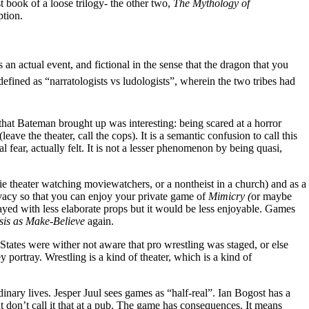
rst book of a loose trilogy- the other two,
The Mythology of
ption.
an actual event, and fictional in the sense that the dragon that you
 defined as “narratologists vs ludologists”, wherein the two tribes had
that Bateman brought up was interesting: being scared at a horror
eave the theater, call the cops). It is a semantic confusion to call this
al fear, actually felt. It is not a lesser phenomenon by being quasi,
vie theater watching moviewatchers, or a nontheist in a church) and as a
privacy so that you can enjoy your private game of
Mimicry (
or maybe
yed with less elaborate props but it would be less enjoyable. Games
is as Make-Believe
again.
tates were wither not aware that pro wrestling was staged, or else
 portray. Wrestling is a kind of theater, which is a kind of
inary lives. Jesper Juul sees games as “half-real”. Ian Bogost has a
t don’t call it that at a pub. The game has consequences. It means