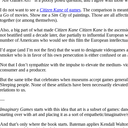
“Are Games Art?” is a poorly posed question, and I agree with those who
I do not want to see a
Citizen Kane
of games
. The comparison is meant
a
Go
of movies. Show me a
Sim City
of paintings. Those are all affecti
together (or among themselves).
Also, a big part of what made
Citizen Kane Citizen Kane
is the ascens
not beatified until a decade later, due partially to influential European
number of Americans who would see this film the European intellectuals 
I’d argue (and I’m not the first) that the want to designate videogames 
smoker who is in favor of his own persecution is either confused or an
Not that I don’t sympathize with the impulse to elevate the medium- vi
consumer and a producer.
But the same tribe that celebrates when museums accept games general
Sleeping people. None of these artifacts have been necessarily elevated
relations to us.
—
Imaginary Games
starts with this idea that art is a subset of games: d
starting over with art and placing it as a sort of empathetic/imaginati
And that’s only where the book starts. Bateman applies Kendall Walton