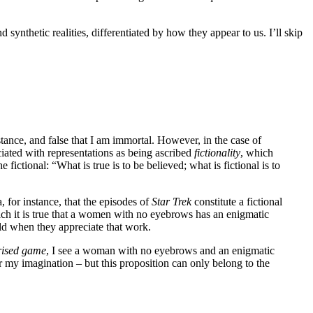
nd synthetic realities, differentiated by how they appear to us. I’ll skip
instance, and false that I am immortal. However, in the case of
ciated with representations as being ascribed
fictionality
, which
fictional: “What is true is to be believed; what is fictional is to
a, for instance, that the episodes of
Star Trek
constitute a fictional
ich it is true that a women with no eyebrows has an enigmatic
rld when they appreciate that work.
rised game
, I see a woman with no eyebrows and an enigmatic
r my imagination – but this proposition can only belong to the