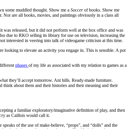
 spawn some muddled thought. Show me a
Soccer
of books. Show me
her. Nor are all books, movies, and paintings obviously in a class all
it was released, but it did not perform well at the box office and was
so due to RKO selling its library for use on television, increasing the
 interested in veering into talk of videogame criticism at this time.
’re looking to elevate an activity you engage in. This is sensible. A pot
different
phases
of my life as associated with my relation to games as a
at they’ll accept tomorrow. Ant hills. Ready-made furniture.
d think about them and their histories and their meaning and their
ccepting a familiar exploratory/imaginative definition of play, and then
cry
as Caillois would call it.
e speaks of the use of make-believe, “props”, and “dolls” and the