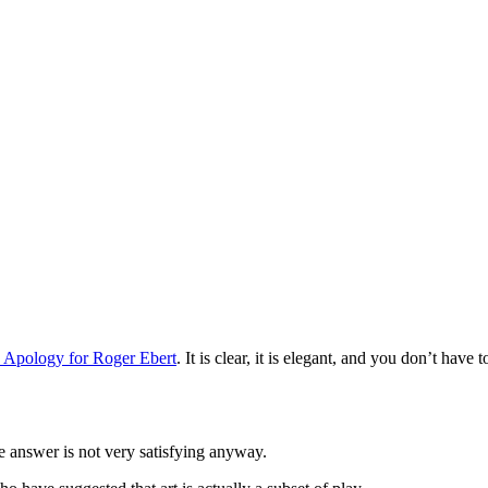
 Apology for Roger Ebert
. It is clear, it is elegant, and you don’t have
e answer is not very satisfying anyway.