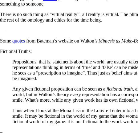
something to someone.
There is no such thing as “virtual reality”- all reality is virtual. The ph
the rest of the ontology and ethics for the time being.
—
Some
quotes
from Bateman’s website on Walton’s
Mimesis as Make-Be
Fictional Truths:
Propositions, that is, statements about the world, are usually taken
representations thinking in terms of ‘true’ and ‘false’ can be mi
he sees as a “prescription to imagine”. Thus just as belief aims at 
be imagined.”
Any given fictional proposition can be seen as a
fictional truth
, 
world, but in Walton’s theory
every
representation has a correspo
smile. What’s more, while any given work has its own fictional 
Thus when I look at the Mona Lisa in the Louvre I enter into a 
smile. It may be fictional in the world of my game that the woman
fictional world of my game: it is not fictional to the work world o
–