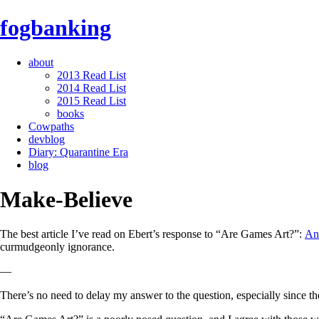
fogbanking
about
2013 Read List
2014 Read List
2015 Read List
books
Cowpaths
devblog
Diary: Quarantine Era
blog
Make-Believe
The best article I’ve read on Ebert’s response to “Are Games Art?”:
An
curmudgeonly ignorance.
—
There’s no need to delay my answer to the question, especially since th