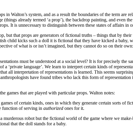
ps in Walton’s system, and as a result the boundaries of the term are re
age (things already termed ‘a prop’), the backdrop painting, and even t
ps. It is unnecessary to distinguish between these states of affairs in 
, but that props are generators of fictional truths – things that by their 
utish child kicks such a doll it is fictional that they have kicked a baby, 
spective of what is or isn’t imagined, but they cannot do so on their ow
sentations must be understood at a social level? It is for precisely the
 a ‘private language’. We learn to interpret certain kinds of representa
y that all interpretation of representations is learned. This seems surpri
 anthropologists have found tribes who lack this form of representation i
 the games that are played with particular props. Walton notes:
games of certain kinds, ones in which they generate certain sorts of fict
e function of serving in
authorized
ones for it.
 a murderous robot but the fictional world of the game where we make-beli
ional that the doll stands for a baby.