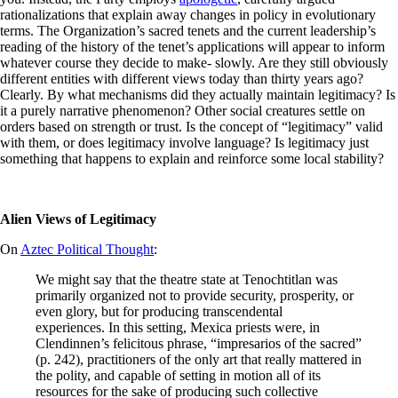
rationalizations that explain away changes in policy in evolutionary
terms. The Organization’s sacred tenets and the current leadership’s
reading of the history of the tenet’s applications will appear to inform
whatever course they decide to make- slowly. Are they still obviously
different entities with different views today than thirty years ago?
Clearly. By what mechanisms did they actually maintain legitimacy? Is
it a purely narrative phenomenon? Other social creatures settle on
orders based on strength or trust. Is the concept of “legitimacy” valid
with them, or does legitimacy involve language? Is legitimacy just
something that happens to explain and reinforce some local stability?
Alien Views of Legitimacy
On
Aztec Political Thought
:
We might say that the theatre state at Tenochtitlan was
primarily organized not to provide security, prosperity, or
even glory, but for producing transcendental
experiences. In this setting, Mexica priests were, in
Clendinnen’s felicitous phrase, “impresarios of the sacred”
(p. 242), practitioners of the only art that really mattered in
the polity, and capable of setting in motion all of its
resources for the sake of producing such collective