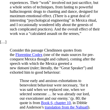
experiences. Their “work” involved not just sacrifice, but
a whole series of techniques, from fasting to powerful
hallucinogenic drugs to chanting and dance, designed for
maximum emotional effect. (There is a great deal of
interesting “psychological engineering” in Mexica ritual,
and I occasionally wondered idly about the genesis of
such complicated practices). And the overall effect of their
work was a “calculated assault on the senses,”
[…]
Consider this passage Clendinnen quotes from
the
Florentine Codex
(one of the main sources for pre-
conquest Mexica thought and culture), coming after the
speech with which the Mexica greeted a
new
tlatoani
(ruler; literally, the “Great Speaker”) and
exhorted him to good behaviour:
Those early and anxious exhortations to
benevolent behaviour were necessary, ‘for it
was said when we replaced one, when we
selected someone … he was already our lord,
our executioner and our enemy.’ (p. 80; the
quote is from
Book 6, chapter 10
, in Dibble
and Anderson’s
translation from the Nahuatl
).