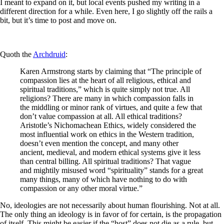
I meant to expand on it, but local events pushed my writing in a
different direction for a while. Even here, I go slightly off the rails a
bit, but it’s time to post and move on.
Quoth the
Archdruid
:
Karen Armstrong starts by claiming that “The principle of
compassion lies at the heart of all religious, ethical and
spiritual traditions,” which is quite simply not true. All
religions? There are many in which compassion falls in
the middling or minor rank of virtues, and quite a few that
don’t value compassion at all. All ethical traditions?
Aristotle’s Nichomachean Ethics, widely considered the
most influential work on ethics in the Western tradition,
doesn’t even mention the concept, and many other
ancient, medieval, and modern ethical systems give it less
than central billing. All spiritual traditions? That vague
and mightily misused word “spirituality” stands for a great
many things, many of which have nothing to do with
compassion or any other moral virtue.”
No, ideologies are not necessarily about human flourishing. Not at all.
The only thing an ideology is in favor of for certain, is the propagation
of itself. This might be easier if the “host” does not die as a rule, but