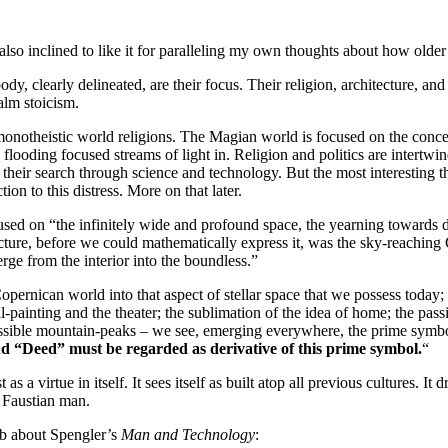
m also inclined to like it for paralleling my own thoughts about how older
dy, clearly delineated, are their focus. Their religion, architecture, and 
alm stoicism.
r monotheistic world religions. The Magian world is focused on the conce
ding focused streams of light in. Religion and politics are intertwined,
their search through science and technology. But the most interesting t
on to this distress. More on that later.
used on “the infinitely wide and profound space, the yearning towards d
ecture, before we could mathematically express it, was the sky-reaching 
rge from the interior into the boundless.”
Copernican world into that aspect of stellar space that we possess tod
painting and the theater; the sublimation of the idea of home; the passion
ossible mountain-peaks – we see, emerging everywhere, the prime symbol
nd “Deed” must be regarded as derivative of this prime symbol.
“
st as a virtue in itself. It sees itself as built atop all previous cultures
e Faustian man.
ub about Spengler’s
Man and Technology
: