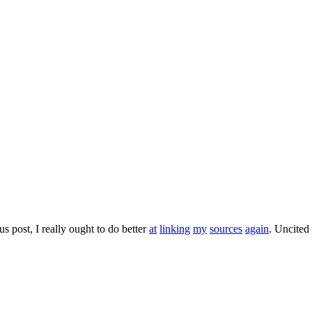
s post, I really ought to do better
at
linking
my
sources
again
. Uncited