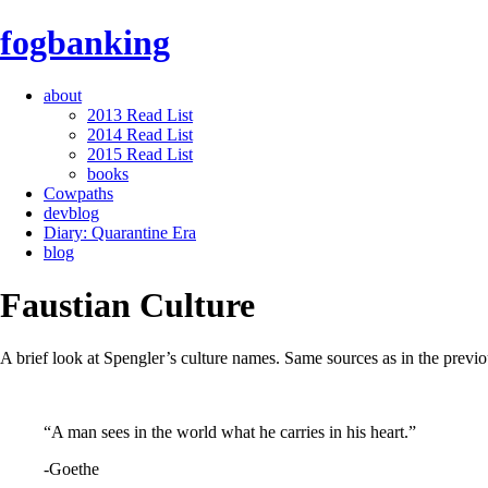
fogbanking
about
2013 Read List
2014 Read List
2015 Read List
books
Cowpaths
devblog
Diary: Quarantine Era
blog
Faustian Culture
A brief look at Spengler’s culture names. Same sources as in the previou
“A man sees in the world what he carries in his heart.”
-Goethe