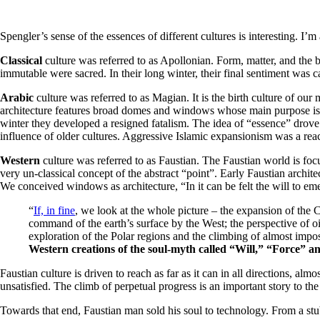
Spengler’s sense of the essences of different cultures is interesting. I’
Classical
culture was referred to as Apollonian. Form, matter, and the bo
immutable were sacred. In their long winter, their final sentiment was c
Arabic
culture was referred to as Magian. It is the birth culture of ou
architecture features broad domes and windows whose main purpose is floo
winter they developed a resigned fatalism. The idea of “essence” drove 
influence of older cultures. Aggressive Islamic expansionism was a reacti
Western
culture was referred to as Faustian. The Faustian world is foc
very un-classical concept of the abstract “point”. Early Faustian archit
We conceived windows as architecture, “In it can be felt the will to eme
“
If, in fine
, we look at the whole picture – the expansion of the 
command of the earth’s surface by the West; the perspective of oil-
exploration of the Polar regions and the climbing of almost imp
Western creations of the soul-myth called “Will,” “Force” a
Faustian culture is driven to reach as far as it can in all directions, almo
unsatisfied. The climb of perpetual progress is an important story to th
Towards that end, Faustian man sold his soul to technology. From a st