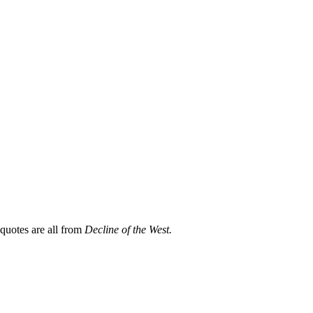
 quotes are all from
Decline of the West.