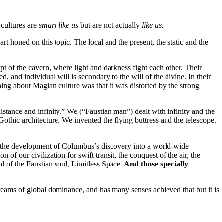
 cultures are
smart like us
but are not actually
like us.
art honed on this topic. The local and the present, the static and the
pt of the cavern, where light and darkness fight each other. Their
 and individual will is secondary to the will of the divine. In their
hing about Magian culture was that it was distorted by the strong
istance and infinity.” We (“Faustian man”) dealt with infinity and the
Gothic architecture. We invented the flying buttress and the telescope.
ay; the development of Columbus’s discovery into a world-wide
 of our civilization for swift transit, the conquest of the air, the
 of the Faustian soul, Limitless Space.
And those specially
. It dreams of global dominance, and has many senses achieved that but it is